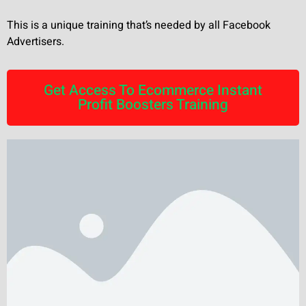
This is a unique training that’s needed by all Facebook
Advertisers.
Get Access To Ecommerce Instant
Profit Boosters Training