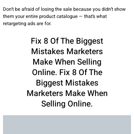
Don’t be afraid of losing the sale because you didn’t show
them your entire product catalogue — that’s what
retargeting ads are for.
Fix 8 Of The Biggest
Mistakes Marketers
Make When Selling
Online. Fix 8 Of The
Biggest Mistakes
Marketers Make When
Selling Online.