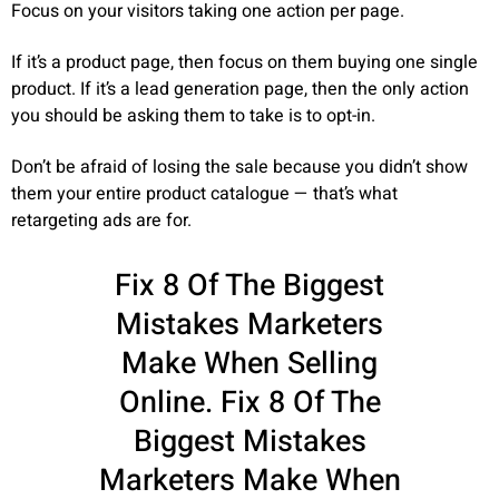
Focus on your visitors taking one action per page.
If it’s a product page, then focus on them buying one single
product. If it’s a lead generation page, then the only action
you should be asking them to take is to opt-in.
Don’t be afraid of losing the sale because you didn’t show
them your entire product catalogue — that’s what
retargeting ads are for.
Fix 8 Of The Biggest
Mistakes Marketers
Make When Selling
Online. Fix 8 Of The
Biggest Mistakes
Marketers Make When