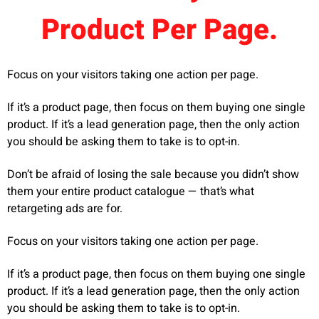
Product Per Page.
Focus on your visitors taking one action per page.
If it’s a product page, then focus on them buying one single
product. If it’s a lead generation page, then the only action
you should be asking them to take is to opt-in.
Don’t be afraid of losing the sale because you didn’t show
them your entire product catalogue — that’s what
retargeting ads are for.
Focus on your visitors taking one action per page.
If it’s a product page, then focus on them buying one single
product. If it’s a lead generation page, then the only action
you should be asking them to take is to opt-in.