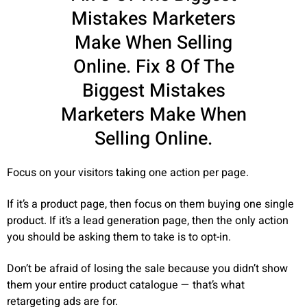
Mistakes Marketers
Make When Selling
Online. Fix 8 Of The
Biggest Mistakes
Marketers Make When
Selling Online.
Focus on your visitors taking one action per page.
If it’s a product page, then focus on them buying one single
product. If it’s a lead generation page, then the only action
you should be asking them to take is to opt-in.
Don’t be afraid of losing the sale because you didn’t show
them your entire product catalogue — that’s what
retargeting ads are for.