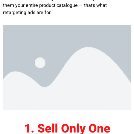
them your entire product catalogue — that’s what
retargeting ads are for.
1. Sell Only One