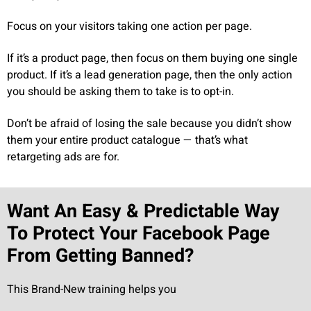
Focus on your visitors taking one action per page.
If it’s a product page, then focus on them buying one single
product. If it’s a lead generation page, then the only action
you should be asking them to take is to opt-in.
Don’t be afraid of losing the sale because you didn’t show
them your entire product catalogue — that’s what
retargeting ads are for.
Want An Easy & Predictable Way
To Protect Your Facebook Page
From Getting Banned?
This Brand-New training helps you