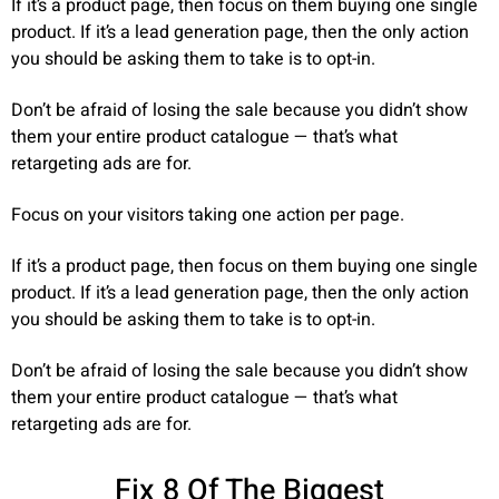
If it’s a product page, then focus on them buying one single
product. If it’s a lead generation page, then the only action
you should be asking them to take is to opt-in.
Don’t be afraid of losing the sale because you didn’t show
them your entire product catalogue — that’s what
retargeting ads are for.
Focus on your visitors taking one action per page.
If it’s a product page, then focus on them buying one single
product. If it’s a lead generation page, then the only action
you should be asking them to take is to opt-in.
Don’t be afraid of losing the sale because you didn’t show
them your entire product catalogue — that’s what
retargeting ads are for.
Fix 8 Of The Biggest