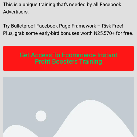
This is a unique training that’s needed by all Facebook
Advertisers.
Try Bulletproof Facebook Page Framework – Risk Free!
Plus, grab some early-bird bonuses worth N25,570+ for free.
Get Access To Ecommerce Instant
Profit Boosters Training