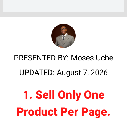
PRESENTED BY: Moses Uche
UPDATED: August 7, 2026
1. Sell Only One
Product Per Page.