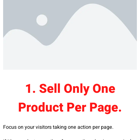
1. Sell Only One
Product Per Page.
Focus on your visitors taking one action per page.