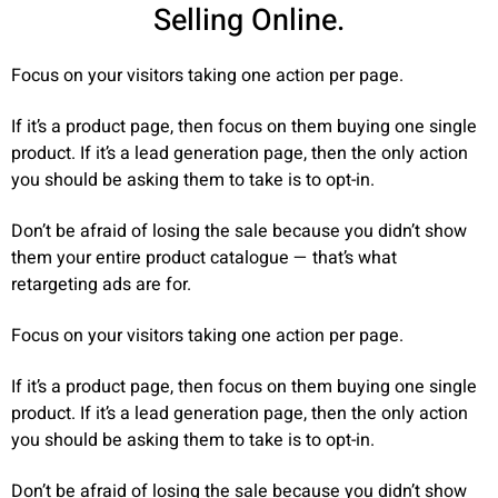
Selling Online.
Focus on your visitors taking one action per page.
If it’s a product page, then focus on them buying one single
product. If it’s a lead generation page, then the only action
you should be asking them to take is to opt-in.
Don’t be afraid of losing the sale because you didn’t show
them your entire product catalogue — that’s what
retargeting ads are for.
Focus on your visitors taking one action per page.
If it’s a product page, then focus on them buying one single
product. If it’s a lead generation page, then the only action
you should be asking them to take is to opt-in.
Don’t be afraid of losing the sale because you didn’t show