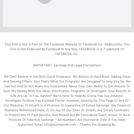
This Site Is Not A Part Of The Facebook Website Or Facebook Inc. Additionally, This
Site Is Not Endorsed By Facebook In Any Way. FACEBOOK Is A Trademark Of
FACEBOOK, Inc.
IMPORTANT: Earnings And Legal Disclaimers
We Don’t Believe In Get-Rich-Quick Programs. We Believe In Hard Work, Adding Value
And Serving Others. And That’s What Our Programs Are Designed To Help You Do. We
Can Not And Do Not Make Any Guarantees About Your Own Ability To Get Results Or
Earn Any Money With Our Ideas, Information, Programs Or Strategies. Your Results In
Life Are Up To You. Agreed? We’re Here To Help By Giving You Our Greatest
Strategies To Move You Forward, Faster. However, Nothing On This Page Or Any Of
Our Websites Or Emails Is A Promise Or Guarantee Of Future Earnings. Any Financial
Numbers Referenced Here, Or On Any Of Our Sites Or Emails, Are Simply Estimates
Or Projections Or Past Results, And Should Not Be Considered Exact, Actual Or As A
Promise Of Potential Earnings – All Numbers Are Illustrative Only. If You Have
Questions, Email info@eocmpride.com – Thanks For Stopping By.