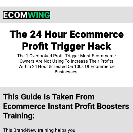
The 24 Hour Ecommerce
Profit Trigger Hack
The 1 Overlooked Profit Trigger Most Ecommerce
Owners Are Not Using To Increase Their Profits
Within 24 Hour & Tested On 100s Of Ecommerce
Businesses.
This Guide Is Taken From
Ecommerce Instant Profit Boosters
Training:
This Brand-New training helps you