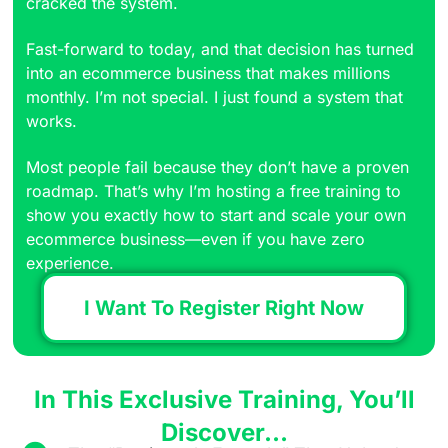
cracked the system.
Fast-forward to today, and that decision has turned
into an ecommerce business that makes millions
monthly. I’m not special. I just found a system that
works.
Most people fail because they don’t have a proven
roadmap. That’s why I’m hosting a free training to
show you exactly how to start and scale your own
ecommerce business—even if you have zero
experience.
I Want To Register Right Now
In This Exclusive Training, You’ll
Discover…