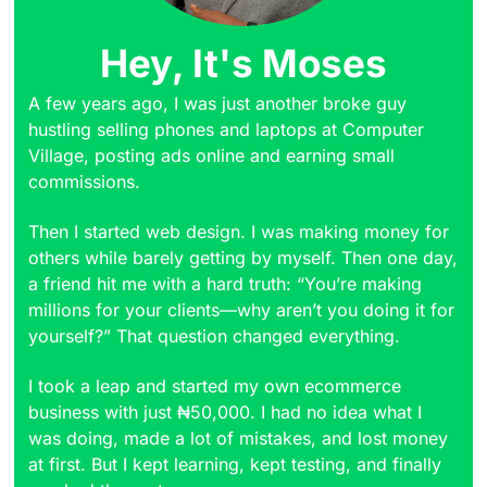
Hey, It's Moses
A few years ago, I was just another broke guy
hustling selling phones and laptops at Computer
Village, posting ads online and earning small
commissions.
Then I started web design. I was making money for
others while barely getting by myself. Then one day,
a friend hit me with a hard truth: “You’re making
millions for your clients—why aren’t you doing it for
yourself?” That question changed everything.
I took a leap and started my own ecommerce
business with just ₦50,000. I had no idea what I
was doing, made a lot of mistakes, and lost money
at first. But I kept learning, kept testing, and finally