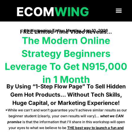
It’s Happening Today: Monday, Aug 10, 2026
FREE Limited-Time Video Reveals…
The Modern Online
Strategy Beginners
Leverage To Get N915,000
in 1 Month
By Using “1-Step Flow Page” To Sell Hidden
Gem Hot Products… Without Tech Skills,
Huge Capital, or Marketing Experience!
*While we can't and won’t guarantee you'll achieve similar results as our
beginner student (clearly, your own results will vary)...
what we CAN
promise
is that the information that I'll share in this workshop will open
your eyes to what we believe to be
THE best way to launch a fun and