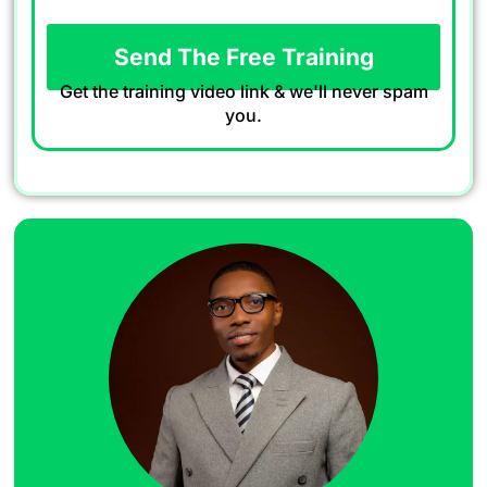
Send The Free Training
Get the training video link & we'll never spam
you.