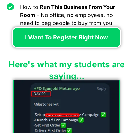
How to
Run This Business From Your
Room
– No office, no employees, no
need to beg people to buy from you.
I Want To Register Right Now
Here's what my students are
saying...