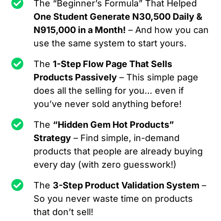
The “Beginner’s Formula” That Helped
One Student Generate N30,500 Daily &
N915,000 in a Month!
– And how you can
use the same system to start yours.
The
1-Step Flow Page That Sells
Products Passively
– This simple page
does all the selling for you… even if
you’ve never sold anything before!
The
“Hidden Gem Hot Products”
Strategy
– Find simple, in-demand
products that people are already buying
every day (with zero guesswork!)
The
3-Step Product Validation System
–
So you never waste time on products
that don’t sell!