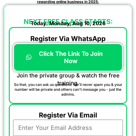
rewarding online business in 2025.
NEXT
FREE CLASS
STARTS:
Today: Monday, Aug 10, 2026
Register Via WhatsApp
Click The Link To Join
Now
Join the private group & watch the free
training.
So that, you can ask us questions. We'll never spam you & your
number will be private and others can't message you - just the
admins.
Register Via Email