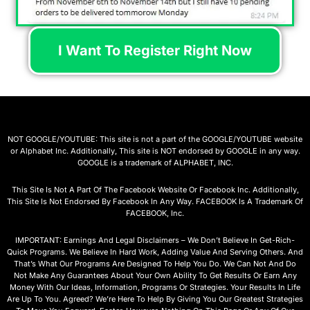
I Want To Register Right Now
NOT GOOGLE/YOUTUBE: This site is not a part of the GOOGLE/YOUTUBE website
or Alphabet Inc. Additionally, This site is NOT endorsed by GOOGLE in any way.
GOOGLE is a trademark of ALPHABET, INC.
This Site Is Not A Part Of The Facebook Website Or Facebook Inc. Additionally,
This Site Is Not Endorsed By Facebook In Any Way. FACEBOOK Is A Trademark Of
FACEBOOK, Inc.
IMPORTANT: Earnings And Legal Disclaimers – We Don’t Believe In Get-Rich-
Quick Programs. We Believe In Hard Work, Adding Value And Serving Others. And
That’s What Our Programs Are Designed To Help You Do. We Can Not And Do
Not Make Any Guarantees About Your Own Ability To Get Results Or Earn Any
Money With Our Ideas, Information, Programs Or Strategies. Your Results In Life
Are Up To You. Agreed? We’re Here To Help By Giving You Our Greatest Strategies