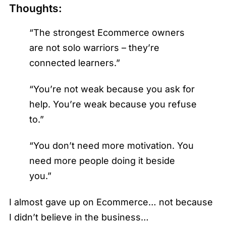
Thoughts:
“The strongest Ecommerce owners
are not solo warriors – they’re
connected learners.”
“You’re not weak because you ask for
help. You’re weak because you refuse
to.”
“You don’t need more motivation. You
need more people doing it beside
you.”
I almost gave up on Ecommerce… not because
I didn’t believe in the business…