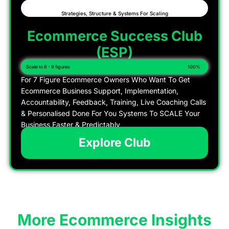
Strategies, Structure & Systems For Scaling
Ecommerce Success Club
(ESP)
Scale to 8 - 9 figures
100%
For 7 Figure Ecommerce Owners Who Want To Get
Ecommerce Business Support, Implementation,
Accountability, Feedback, Training, Live Coaching Calls
& Personalised Done For You Systems To SCALE Your
Business Faster & Predictably
Explore Club
More Ecommerce Insights