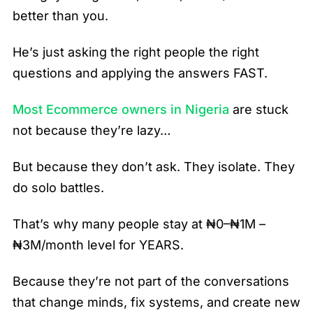
better than you.
He’s just asking the right people the right
questions and applying the answers FAST.
Most Ecommerce owners in Nigeria
are stuck
not because they’re lazy…
But because they don’t ask. They isolate. They
do solo battles.
That’s why many people stay at ₦0–₦1M –
₦3M/month level for YEARS.
Because they’re not part of the conversations
that change minds, fix systems, and create new