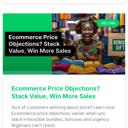
SELLING
Ecommerce Price Objections?
Stack Value, Win More Sales
Sick of customers whining about price? Learn how
Ecommerce price objections vanish when you
stack irresistible bundles, bonuses and urgency
Nigerians can’t resist.