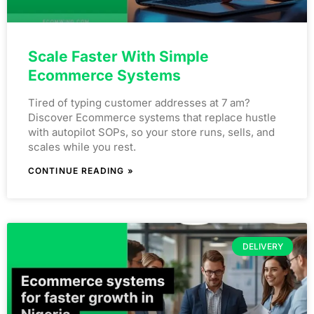
Scale Faster With Simple
Ecommerce Systems
Tired of typing customer addresses at 7 am?
Discover Ecommerce systems that replace hustle
with autopilot SOPs, so your store runs, sells, and
scales while you rest.
CONTINUE READING »
DELIVERY