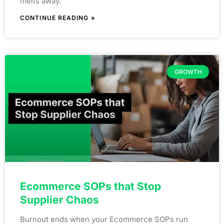
melts away.
CONTINUE READING »
GROWTH
Ecommerce SOPs that Stop
Supplier Chaos
Burnout ends when your Ecommerce SOPs run