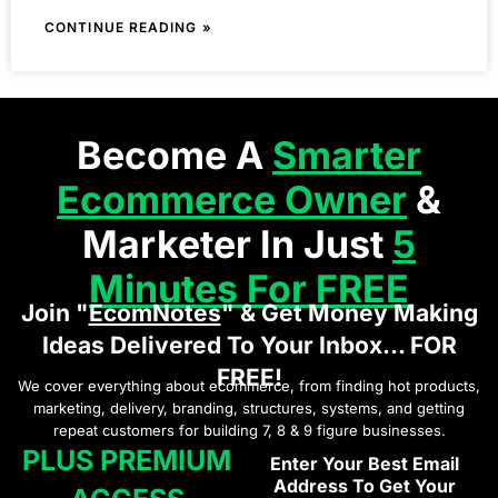
CONTINUE READING »
Become A
Smarter
Ecommerce Owner
&
Marketer In Just
5
Minutes For FREE
Join "
EcomNotes
" & Get Money Making
Ideas Delivered To Your Inbox... FOR
FREE!
We cover everything about ecommerce, from finding hot products,
marketing, delivery, branding, structures, systems, and getting
repeat customers for building 7, 8 & 9 figure businesses.
PLUS PREMIUM
Enter Your Best Email
Address To Get Your