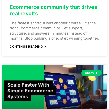
Ecommerce community that drives
real results
The fastest shortcut isn’t another course—it’s the
right Ecommerce community. Get support,
structure, and answers in minutes instead of
months. Stop building alone; start winning together.
CONTINUE READING »
GROWTH