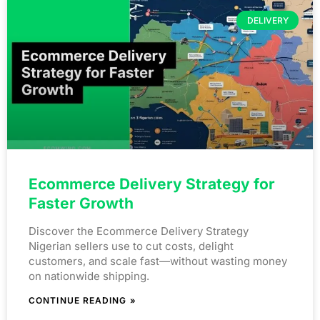
DELIVERY
Ecommerce Delivery Strategy for
Faster Growth
Discover the Ecommerce Delivery Strategy
Nigerian sellers use to cut costs, delight
customers, and scale fast—without wasting money
on nationwide shipping.
CONTINUE READING »