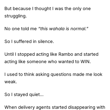
But because I thought I was the only one
struggling.
No one told me
“this wahala is normal.”
So I suffered in silence.
Until I stopped acting like Rambo and started
acting like someone who wanted to WIN.
I used to think asking questions made me look
weak.
So I stayed quiet…
When delivery agents started disappearing with