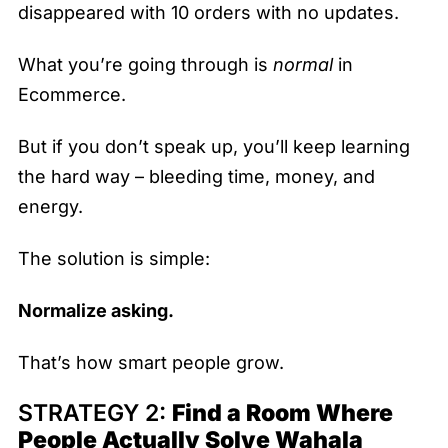
disappeared with 10 orders with no updates.
What you’re going through is
normal
in
Ecommerce.
But if you don’t speak up, you’ll keep learning
the hard way – bleeding time, money, and
energy.
The solution is simple:
Normalize asking.
That’s how smart people grow.
STRATEGY 2:
Find a Room Where
People Actually Solve Wahala