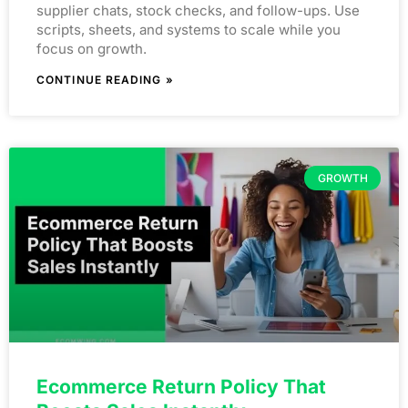
supplier chats, stock checks, and follow-ups. Use
scripts, sheets, and systems to scale while you
focus on growth.
CONTINUE READING »
GROWTH
Ecommerce Return Policy That