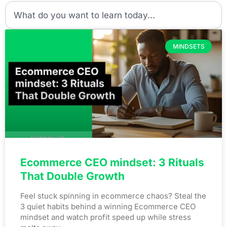
MINDSETS
Ecommerce CEO mindset: 3 Rituals
That Double Growth
Feel stuck spinning in ecommerce chaos? Steal the
3 quiet habits behind a winning Ecommerce CEO
mindset and watch profit speed up while stress