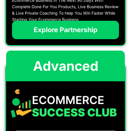
Ecommerce Business In The Next 90 Days With
Complete Done For You Products, Live Business Review
& Live Private Coaching To Help You Win Faster While
Starting Your Ecommerce Business
Explore Partnership
Advanced