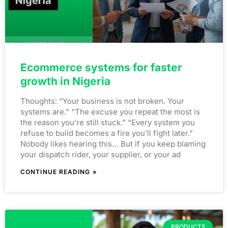
Ecommerce systems for faster
growth in Nigeria
Thoughts: “Your business is not broken. Your
systems are.” “The excuse you repeat the most is
the reason you’re still stuck.” “Every system you
refuse to build becomes a fire you’ll fight later.”
Nobody likes hearing this… But if you keep blaming
your dispatch rider, your supplier, or your ad
CONTINUE READING »
PRODUCTS