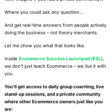
Where you could ask
any
question…
And get real-time answers from people actively
doing the business – not theory merchants.
Let me show you what that looks like.
Inside
Ecommerce Success Launchpad (ESL)
,
we don’t just teach Ecommerce – we
live
it with
you.
You’ll get access to daily group coaching, live
stand-up sessions, and a private community
where other Ecommerce owners just like you
are: