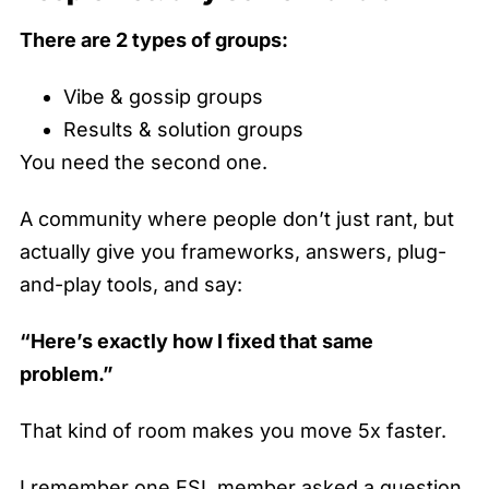
There are 2 types of groups:
Vibe & gossip groups
Results & solution groups
You need the second one.
A community where people don’t just rant, but
actually give you frameworks, answers, plug-
and-play tools, and say:
“Here’s exactly how I fixed that same
problem.”
That kind of room makes you move 5x faster.
I remember one ESL member asked a question