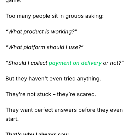
game.
Too many people sit in groups asking:
“What product is working?”
“What platform should I use?”
“Should I collect
payment on delivery
or not?”
But they haven’t even tried anything.
They’re not stuck – they’re scared.
They want perfect answers before they even
start.
That’s why I always say: