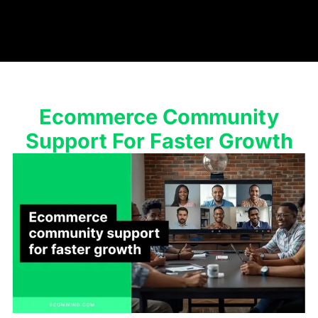
Ecommerce Community
Support For Faster Growth