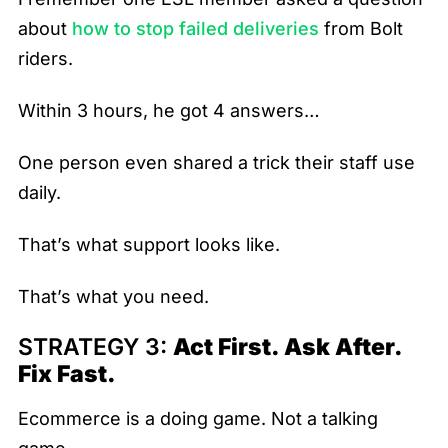
about
how to stop failed deliveries
from Bolt
riders.
Within 3 hours, he got 4 answers…
One person even shared a trick their staff use
daily.
That’s what support looks like.
That’s what you need.
STRATEGY 3:
Act First. Ask After.
Fix Fast.
Ecommerce is a doing game. Not a talking