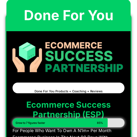
Done For You
Done For You Products + Coaching + Reviews
Ecommerce Success
Partnership (ESP)
Grow to 7 figures faster
85%
For People Who Want To Own A N1m+ Per Month