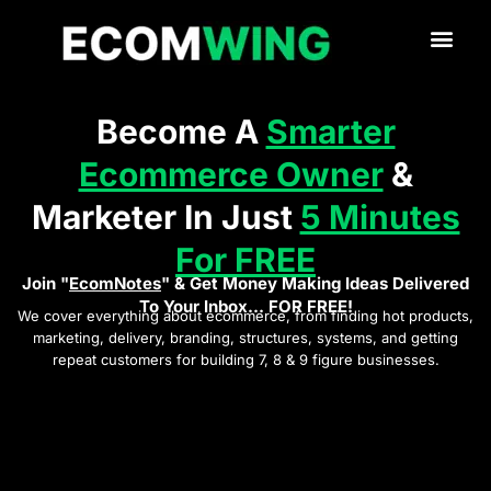
Become A
Smarter
Ecommerce Owner
&
Marketer In Just
5 Minutes
For FREE
Join "
EcomNotes
" & Get Money Making Ideas Delivered
To Your Inbox... FOR FREE!
We cover everything about ecommerce, from finding hot products,
marketing, delivery, branding, structures, systems, and getting
repeat customers for building 7, 8 & 9 figure businesses.