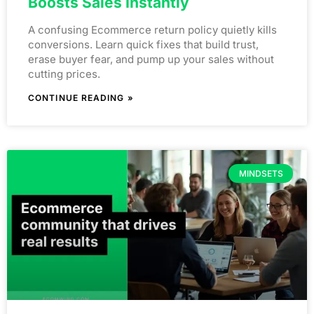
Boosts Sales Instantly
A confusing Ecommerce return policy quietly kills
conversions. Learn quick fixes that build trust,
erase buyer fear, and pump up your sales without
cutting prices.
CONTINUE READING »
MINDSETS