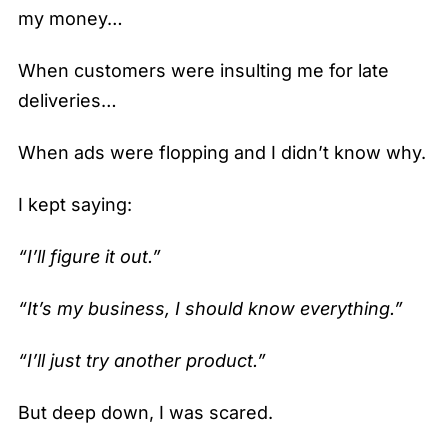
my money…
When customers were insulting me for late
deliveries…
When ads were flopping and I didn’t know why.
I kept saying:
“I’ll figure it out.”
“It’s my business, I should know everything.”
“I’ll just try another product.”
But deep down, I was scared.