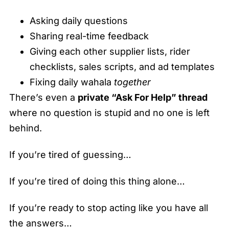
Asking daily questions
Sharing real-time feedback
Giving each other supplier lists, rider
checklists, sales scripts, and ad templates
Fixing daily wahala
together
There’s even a
private “Ask For Help” thread
where no question is stupid and no one is left
behind.
If you’re tired of guessing…
If you’re tired of doing this thing alone…
If you’re ready to stop acting like you have all
the answers…