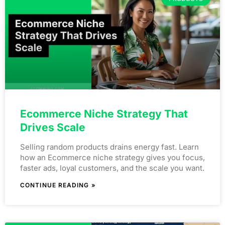
Ecommerce Niche Strategy That
Drives Scale
Selling random products drains energy fast. Learn
how an Ecommerce niche strategy gives you focus,
faster ads, loyal customers, and the scale you want.
CONTINUE READING »