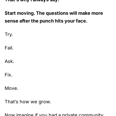
Start moving. The questions will make more
sense after the punch hits your face.
Try.
Fail.
Ask.
Fix.
Move.
That’s how we grow.
Now imagine if you had a private community…