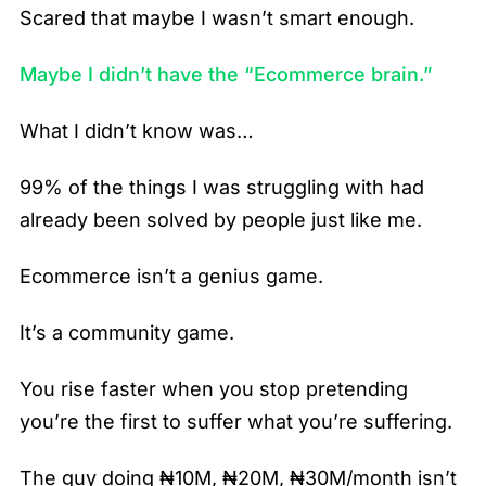
Scared that maybe I wasn’t smart enough.
Maybe I didn’t have the “Ecommerce brain.”
What I didn’t know was…
99% of the things I was struggling with had
already been solved by people just like me.
Ecommerce isn’t a genius game.
It’s a community game.
You rise faster when you stop pretending
you’re the first to suffer what you’re suffering.
The guy doing ₦10M, ₦20M, ₦30M/month isn’t