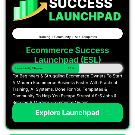
Training + Community + AI + Templates
Ecommerce Success
Launchpad (ESL)
Launch to 6 / 7 figures
60%
For Beginners & Struggling Ecommerce Owners To Start
A Modern Ecommerce Business Faster With Practical
Training, AI Systems, Done For You Templates &
Community To Help You Escape Stressful 9-5 Jobs &
Become A Modern Ecommerce Owner
Explore Launchpad