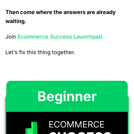
Then come where the answers are already
waiting.
Join
Ecommerce Success Launchpad.
Let’s fix this thing together.
Beginner