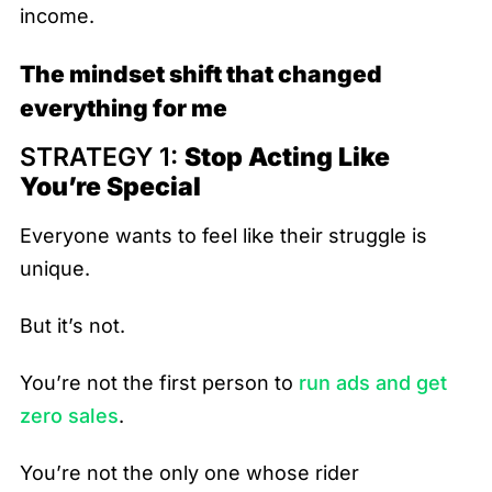
income.
The mindset shift that changed
everything for me
STRATEGY 1:
Stop Acting Like
You’re Special
Everyone wants to feel like their struggle is
unique.
But it’s not.
You’re not the first person to
run ads and get
zero sales
.
You’re not the only one whose rider