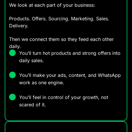
We look at each part of your business:
Products. Offers. Sourcing. Marketing. Sales.
Delivery.
Then we connect them so they feed each other
daily.
You’ll turn hot products and strong offers into
daily sales.
You’ll make your ads, content, and WhatsApp
work as one engine.
You’ll feel in control of your growth, not
scared of it.