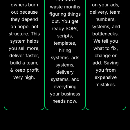
owners burn
on your ads,
waste months
out because
delivery, team,
figuring things
they depend
numbers,
out. You get
on hope, not
systems, and
ready SOPs,
structure. This
bottlenecks.
scripts,
system helps
We tell you
templates,
you sell more,
what to fix,
hiring
deliver faster,
change or
systems, ads
build a team,
add. Saving
systems,
& keep profit
you from
delivery
very high.
expensive
systems, and
mistakes.
everything
your business
needs now.