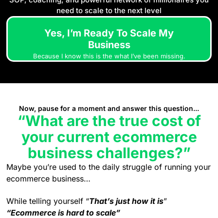
need to scale to the next level
Yes, I’m Ready To Scale My
Business
Because I know this is the what I’ve been missing.
Now, pause for a moment and answer this question...
“What are the true cost of
your current ecommerce
business challenges?”
Maybe you’re used to the daily struggle of running your
ecommerce business…
While telling yourself “
That’s just how it is
”
“Ecommerce is hard to scale”