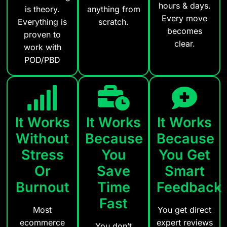
hours & days.
is theory.
anything from
Every move
Everything is
scratch.
becomes
proven to
clear.
work with
POD/PBD
It Works
It Works
It Works
Without
Because
Because
Stress
You
You Get
Or
Save
Smart
Burnout
Time
Feedback
Fast
Most
You get direct
ecommerce
expert reviews
You don’t