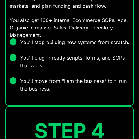
markets, and plan funding and cash flow.
You also get 100+ internal Ecommerce SOPs: Ads.
Organic. Creative. Sales. Delivery. Inventory.
Management.
You’ll stop building new systems from scratch.
You’ll plug in ready scripts, forms, and SOPs
that work.
You’ll move from “I am the business” to “I run
the business.”
STEP 4