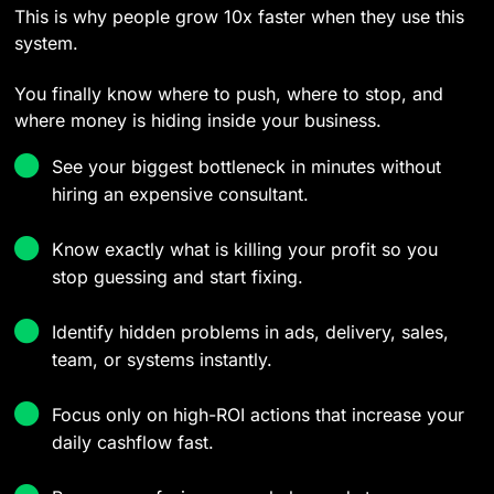
This is why people grow 10x faster when they use this
system.
You finally know where to push, where to stop, and
where money is hiding inside your business.
See your biggest bottleneck in minutes without
hiring an expensive consultant.
Know exactly what is killing your profit so you
stop guessing and start fixing.
Identify hidden problems in ads, delivery, sales,
team, or systems instantly.
Focus only on high-ROI actions that increase your
daily cashflow fast.