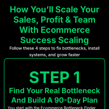
How You’ll Scale Your
Sales, Profit & Team
With Ecommerce
Success Scaling
Follow these 4 steps to fix bottlenecks, install
systems, and grow faster
STEP 1
Find Your Real Bottleneck
And Build A 90-Day Plan
You start with the Ecommerce Bottleneck Finder