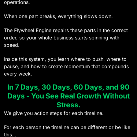
operations.
When one part breaks, everything slows down.
The Flywheel Engine repairs these parts in the correct
order, so your whole business starts spinning with
speed.
Inside this system, you learn where to push, where to
pause, and how to create momentum that compounds
every week.
In 7 Days, 30 Days, 60 Days, and 90
Days - You See Real Growth Without
Stress.
We give you action steps for each timeline.
For each person the timeline can be different or be like
this…