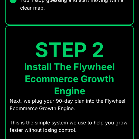
clear map.
STEP 2
Install The Flywheel
Ecommerce Growth
Engine
Next, we plug your 90-day plan into the Flywheel
Ecommerce Growth Engine.
This is the simple system we use to help you grow
faster without losing control.