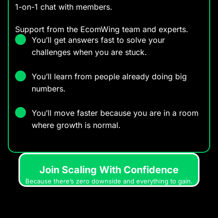
1-on-1 chat with members.
Support from the EcomWing team and experts.
You’ll get answers fast to solve your
challenges when you are stuck.
You’ll learn from people already doing big
numbers.
You’ll move faster because you are in a room
where growth is normal.
Join Scaling With Confidence
Because there’s zero downside and everything to gain.