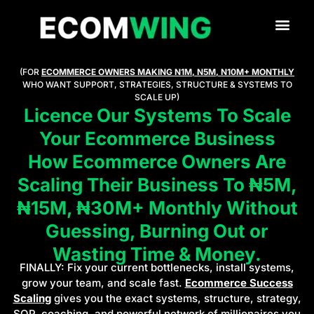
(FOR
ECOMMERCE OWNERS MAKING N1M, N5M, N10M+ MONTHLY
WHO WANT SUPPORT, STRATEGIES, STRUCTURE & SYSTEMS TO
SCALE UP)
Licence Our Systems To Scale
Your Ecommerce Business
How Ecommerce Owners Are
Scaling Their Business To ₦5M,
₦15M, ₦30M+ Monthly Without
Guessing, Burning Out or
Wasting Time & Money.
FINALLY: Fix your current bottlenecks, install systems,
grow your team, and scale fast.
Ecommerce Success
Scaling
gives you the exact systems, structure, strategy,
SOP, coaching, and powerful network of millionaires you