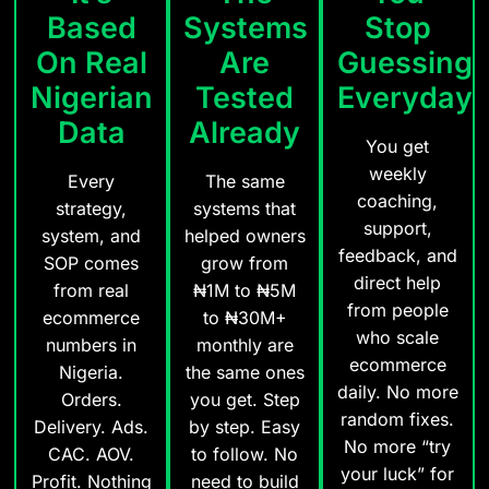
Based
Systems
Stop
On Real
Are
Guessing
Nigerian
Tested
Everyday
Data
Already
You get
weekly
Every
The same
coaching,
strategy,
systems that
support,
system, and
helped owners
feedback, and
SOP comes
grow from
direct help
from real
₦1M to ₦5M
from people
ecommerce
to ₦30M+
who scale
numbers in
monthly are
ecommerce
Nigeria.
the same ones
daily. No more
Orders.
you get. Step
random fixes.
Delivery. Ads.
by step. Easy
No more “try
CAC. AOV.
to follow. No
your luck” for
Profit. Nothing
need to build