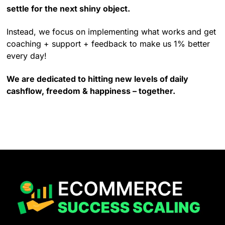
settle for the next shiny object.
Instead, we focus on implementing what works and get
coaching + support + feedback to make us 1% better
every day!
We are dedicated to hitting new levels of daily
cashflow, freedom & happiness – together.