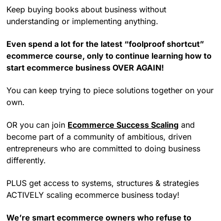
Keep buying books about business without
understanding or implementing anything.
Even spend a lot for the latest “foolproof shortcut”
ecommerce course, only to continue learning how to
start ecommerce business OVER AGAIN!
You can keep trying to piece solutions together on your
own.
OR you can join
Ecommerce Success Scaling
and
become part of a community of ambitious, driven
entrepreneurs who are committed to doing business
differently.
PLUS get access to systems, structures & strategies
ACTIVELY scaling ecommerce business today!
We’re smart ecommerce owners who refuse to