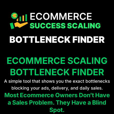
ECOMMERCE SCALING
BOTTLENECK FINDER
A simple tool that shows you the exact bottlenecks
blocking your ads, delivery, and daily sales.
Most Ecommerce Owners Don’t Have
a Sales Problem. They Have a Blind
Spot.