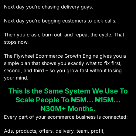
Next day you’re chasing delivery guys.
Next day you’re begging customers to pick calls.
Then you crash, burn out, and repeat the cycle. That
stops now.
The Flywheel Ecommerce Growth Engine gives you a
simple plan that shows you exactly what to fix first,
second, and third – so you grow fast without losing
your mind.
This Is the Same System We Use To
Scale People To ₦5M… ₦15M…
₦30M+ Months.
Every part of your ecommerce business is connected:
Ads, products, offers, delivery, team, profit,