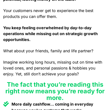
Your customers never get to experience the best
products you can offer them.
You keep feeling overwhelmed by day-to-day
operations while missing out on strategic growth
opportunities.
What about your friends, family and life partner?
Imagine working long hours, missing out on time with
loved ones, and personal passions & hobbies you
enjoy. Yet, still don’t achieve your goals?
The fact that you’re reading this
right now means you’re ready for
more.
More daily cashflow… coming in everyday