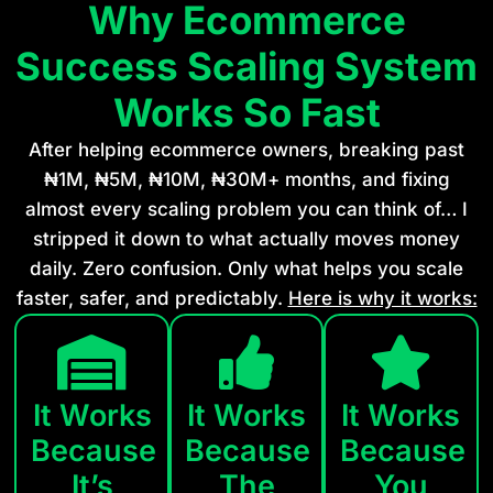
Why Ecommerce
Success Scaling System
Works So Fast
After helping ecommerce owners, breaking past
₦1M, ₦5M, ₦10M, ₦30M+ months, and fixing
almost every scaling problem you can think of… I
stripped it down to what actually moves money
daily. Zero confusion. Only what helps you scale
faster, safer, and predictably.
Here is why it works:
It Works
It Works
It Works
Because
Because
Because
It’s
The
You