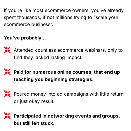
If you’re like most ecommerce owners, you’ve already
spent thousands, if not millions trying to “scale your
ecommerce business”.
You’ve probably…
Attended countless ecommerce webinars, only to
find they lacked lasting impact.
Paid for numerous online courses, that end up
teaching you beginning strategies.
Poured money into ad campaigns with little return
or just okay result.
Participated in networking events and groups,
but still felt stuck.