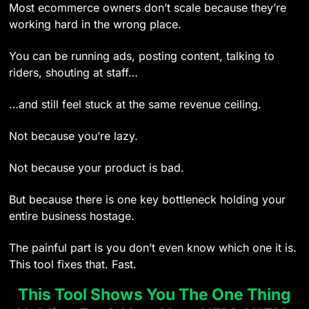
Most ecommerce owners don’t scale because they’re
working hard in the wrong place.
You can be running ads, posting content, talking to
riders, shouting at staff…
…and still feel stuck at the same revenue ceiling.
Not because you’re lazy.
Not because your product is bad.
But because there is one key bottleneck holding your
entire business hostage.
The painful part is you don’t even know which one it is.
This tool fixes that. Fast.
This Tool Shows You The One Thing