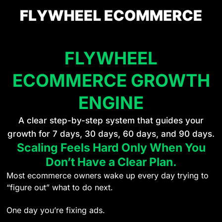
FLYWHEEL
ECOMMERCE GROWTH
ENGINE
A clear step-by-step system that guides your
growth for 7 days, 30 days, 60 days, and 90 days.
Scaling Feels Hard Only When You
Don’t Have a Clear Plan.
Most ecommerce owners wake up every day trying to
“figure out” what to do next.
One day you’re fixing ads.