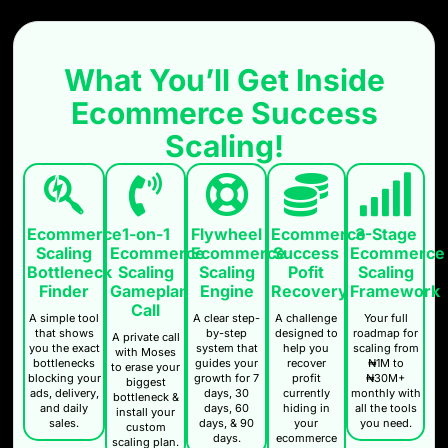
What You’ll Get Inside
Ecommerce Success
Scaling!
Ecommerce
3-Stage
1-on-1
Flywheel
Ecommerce
Success
Ecommerce
Ecommerce
Ecommerce
Scaling
Pofit
Scaling
Scaling
Scaling
Bottleneck
Recovery
Framework
Gameplan
Engine
Finder
Call
A challenge
Your full
A clear step-
A simple tool
designed to
roadmap for
by-step
that shows
A private call
help you
scaling from
system that
you the exact
with Moses
recover
₦1M to
guides your
bottlenecks
to erase your
profit
₦30M+
growth for 7
blocking your
biggest
currently
monthly with
days, 30
ads, delivery,
bottleneck &
hiding in
all the tools
days, 60
and daily
install your
your
you need.
days, & 90
sales.
custom
ecommerce
days.
scaling plan.