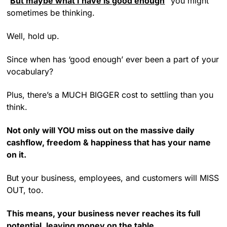
“
But maybe what I have is good enough
” you might
sometimes be thinking.
Well, hold up.
Since when has ‘good enough’ ever been a part of your
vocabulary?
Plus, there’s a MUCH BIGGER cost to settling than you
think.
Not only will YOU miss out on the massive daily
cashflow, freedom & happiness that has your name
on it.
But your business, employees, and customers will MISS
OUT, too.
This means, your business never reaches its full
potential, leaving money on the table.