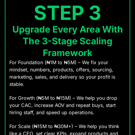
STEP 3
Upgrade Every Area With
The 3-Stage Scaling
Framework
For Foundation (₦1M to ₦5M) – We fix your
mindset, numbers, products, offers, sourcing,
marketing, sales, and delivery so your profit is
stable.
For Growth (₦5M to ₦15M) – We help you drop
your CAC, increase AOV and repeat buys, start
hiring staff, and speed up operations.
For Scale (₦15M to ₦30M+) – We help you think
like a CEO, set clear KPIs, expand products and