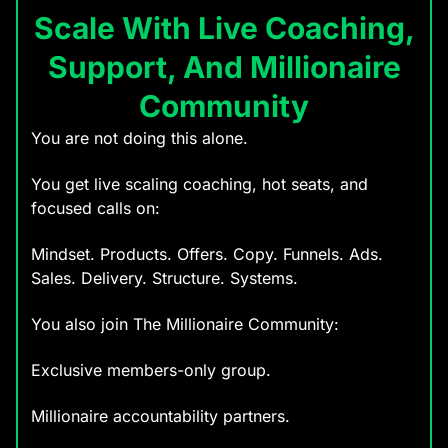
Scale With Live Coaching,
Support, And Millionaire
Community
You are not doing this alone.
You get live scaling coaching, hot seats, and
focused calls on:
Mindset. Products. Offers. Copy. Funnels. Ads.
Sales. Delivery. Structure. Systems.
You also join The Millionaire Community:
Exclusive members-only group.
Millionaire accountability partners.