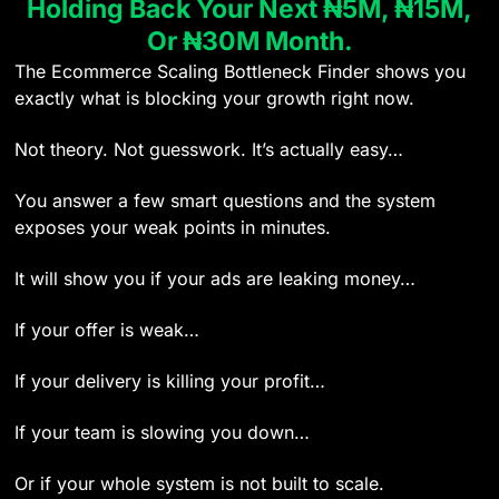
Holding Back Your Next ₦5M, ₦15M,
Or ₦30M Month.
The Ecommerce Scaling Bottleneck Finder shows you
exactly what is blocking your growth right now.
Not theory. Not guesswork. It’s actually easy…
You answer a few smart questions and the system
exposes your weak points in minutes.
It will show you if your ads are leaking money…
If your offer is weak…
If your delivery is killing your profit…
If your team is slowing you down…
Or if your whole system is not built to scale.