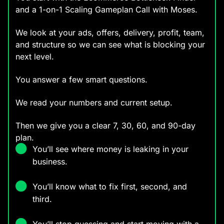
and a 1-on-1 Scaling Gameplan Call with Moses.
We look at your ads, offers, delivery, profit, team,
and structure so we can see what is blocking your
next level.
You answer a few smart questions.
We read your numbers and current setup.
Then we give you a clear 7, 30, 60, and 90-day
plan.
You’ll see where money is leaking in your
business.
You’ll know what to fix first, second, and
third.
You’ll stop guessing and start moving with a