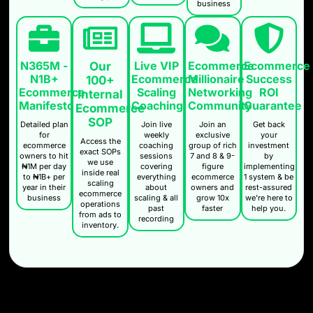
business
N365M -
Live VIP
Ecommerce
Ecommerce
Our
N1B+
Ecommerce
Millionaire
Success
100+
Ecommerce
Scaling
Networking
ROI
Internal
Manifesto
Coaching
Community
Guarantee
Ecommerce
SOP
Detailed plan
Join live
Join an
Get back
for
weekly
exclusive
your
Access the
ecommerce
coaching
group of rich
investment
exact SOPs
owners to hit
sessions
7 and 8 & 9-
by
we use
₦1M per day
covering
figure
implementing
inside real
to ₦1B+ per
everything
ecommerce
1 system & be
scaling
year in their
about
owners and
rest-assured
ecommerce
business
scaling & all
grow 10x
we're here to
operations
past
faster
help you.
from ads to
recording
inventory.