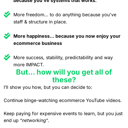
because you've systems that works.
More freedom… to do anything because you've
staff & structure in place.
More happiness… because you now enjoy your
ecommerce business
More success, stability, predictability and way
more IMPACT.
But… how will you get all of
these?
I’ll show you how, but you can decide to:
Continue binge-watching ecommerce YouTube videos.
Keep paying for expensive events to learn, but you just
end up “
networking
“.