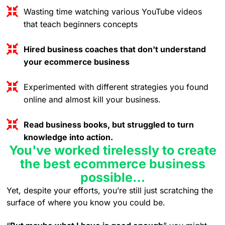
Wasting time watching various YouTube videos
that teach beginners concepts
Hired business coaches that don't understand
your ecommerce business
Experimented with different strategies you found
online and almost kill your business.
Read business books, but struggled to turn
knowledge into action.
You've worked tirelessly to create
the best ecommerce business
possible…
Yet, despite your efforts, you’re still just scratching the
surface of where you know you could be.