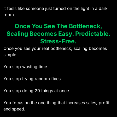
It feels like someone just turned on the light in a dark
room.
Once You See The Bottleneck,
Scaling Becomes Easy. Predictable.
Stress-Free.
Once you see your real bottleneck, scaling becomes
simple.
You stop wasting time.
You stop trying random fixes.
You stop doing 20 things at once.
You focus on the one thing that increases sales, profit,
and speed.