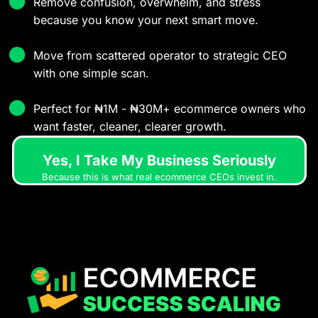
Remove confusion, overwhelm, and stress
because you know your next smart move.
Move from scattered operator to strategic CEO
with one simple scan.
Perfect for ₦1M - ₦30M+ ecommerce owners who
want faster, cleaner, clearer growth.
Yes, I Take My Business Seriously
Because this is what real ecommerce CEOs invest in.