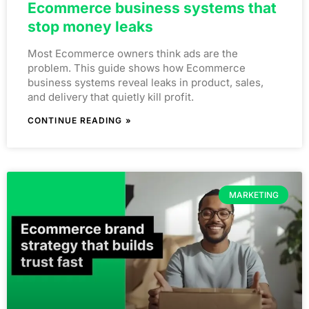
Ecommerce business systems that
stop money leaks
Most Ecommerce owners think ads are the
problem. This guide shows how Ecommerce
business systems reveal leaks in product, sales,
and delivery that quietly kill profit.
CONTINUE READING »
MARKETING