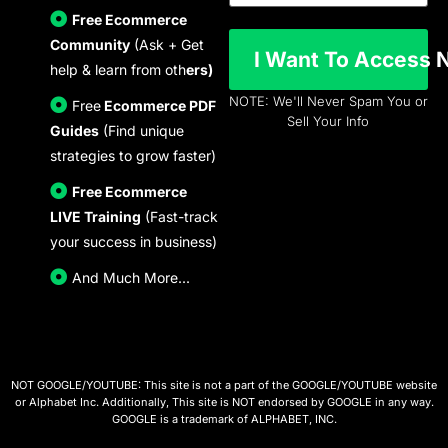
Free Ecommerce
Community
(Ask + Get
I Wan
help & learn from oth
ers)
NOTE: We'll Never Spam You or
Free
Ecommerce PDF
Sell Your Info
Guides
(Find unique
strategies to grow faster)
Free Ecommerce
LIVE Training
(Fast-track
your success in business)
And Much More...
NOT GOOGLE/YOUTUBE: This site is not a part of the GOOGLE/YOUTUBE website
or Alphabet Inc. Additionally, This site is NOT endorsed by GOOGLE in any way.
GOOGLE is a trademark of ALPHABET, INC.