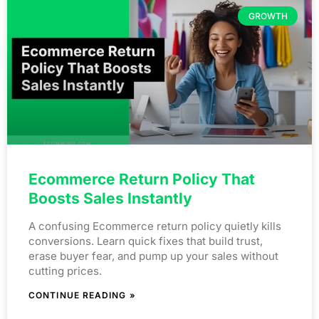
GROWTH
Ecommerce Return Policy That
Boosts Sales Instantly
A confusing Ecommerce return policy quietly kills
conversions. Learn quick fixes that build trust,
erase buyer fear, and pump up your sales without
cutting prices.
CONTINUE READING »