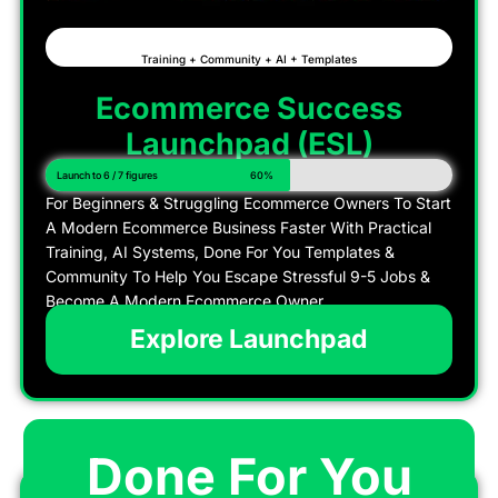
Training + Community + AI + Templates
Ecommerce Success
Launchpad (ESL)
Launch to 6 / 7 figures
60%
For Beginners & Struggling Ecommerce Owners To Start
A Modern Ecommerce Business Faster With Practical
Training, AI Systems, Done For You Templates &
Community To Help You Escape Stressful 9-5 Jobs &
Become A Modern Ecommerce Owner
Explore Launchpad
Done For You