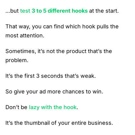
…but
test
3 to 5 different hooks
at the start.
That way, you can find which hook pulls the
most attention.
Sometimes, it’s not the product that’s the
problem.
It’s the first 3 seconds that’s weak.
So give your ad more chances to win.
Don’t be
lazy with the hook
.
It’s the thumbnail of your entire business.