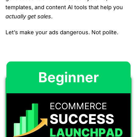
templates, and content AI tools that help you
actually get sales
.
Let’s make your ads dangerous. Not polite.
Beginner