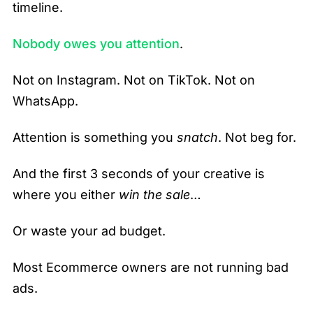
timeline.
Nobody owes you attention
.
Not on Instagram. Not on TikTok. Not on
WhatsApp.
Attention is something you
snatch
. Not beg for.
And the first 3 seconds of your creative is
where you either
win the sale
…
Or waste your ad budget.
Most Ecommerce owners are not running bad
ads.