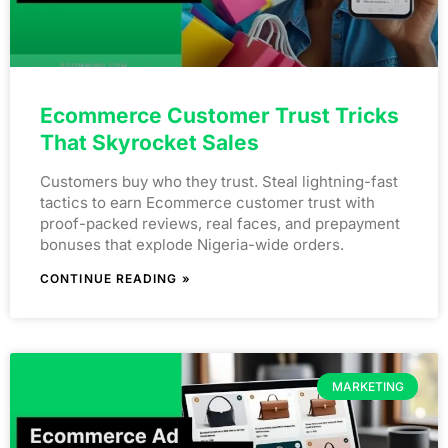
Ecommerce Customer Trust Tricks
That Skyrocket Sales
Customers buy who they trust. Steal lightning-fast
tactics to earn Ecommerce customer trust with
proof-packed reviews, real faces, and prepayment
bonuses that explode Nigeria-wide orders.
CONTINUE READING »
MARKETING