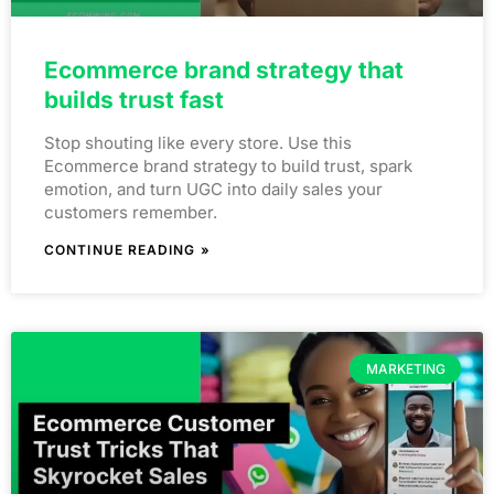
Ecommerce brand strategy that
builds trust fast
Stop shouting like every store. Use this
Ecommerce brand strategy to build trust, spark
emotion, and turn UGC into daily sales your
customers remember.
CONTINUE READING »
MARKETING