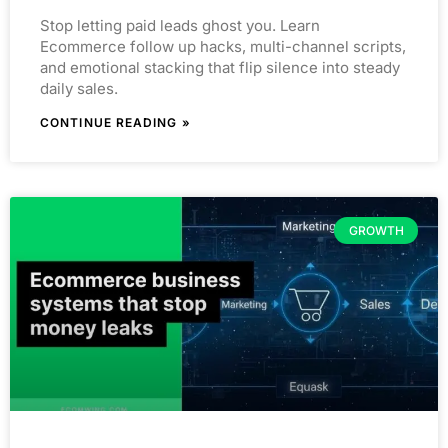
Stop letting paid leads ghost you. Learn
Ecommerce follow up hacks, multi-channel scripts,
and emotional stacking that flip silence into steady
daily sales.
CONTINUE READING »
GROWTH