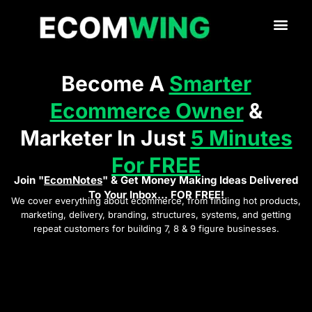
Become A
Smarter
Ecommerce Owner
&
Marketer In Just
5 Minutes
For FREE
Join "
EcomNotes
" & Get Money Making Ideas Delivered
To Your Inbox... FOR FREE!
We cover everything about ecommerce, from finding hot products,
marketing, delivery, branding, structures, systems, and getting
repeat customers for building 7, 8 & 9 figure businesses.