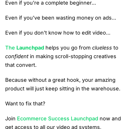
Even if you’re a complete beginner…
Even if you’ve been wasting money on ads…
Even if you don’t know how to edit video…
The
Launchpad
helps you go from
clueless
to
confident
in making scroll-stopping creatives
that convert.
Because without a great hook, your amazing
product will just keep sitting in the warehouse.
Want to fix that?
Join
Ecommerce Success Launchpad
now and
get access to all our video ad systems,