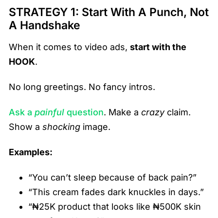
STRATEGY 1: Start With A Punch, Not
A Handshake
When it comes to video ads,
start with the
HOOK
.
No long greetings. No fancy intros.
Ask a
painful
question
. Make a
crazy
claim.
Show a
shocking
image.
Examples:
“You can’t sleep because of back pain?”
“This cream fades dark knuckles in days.”
“₦25K product that looks like ₦500K skin