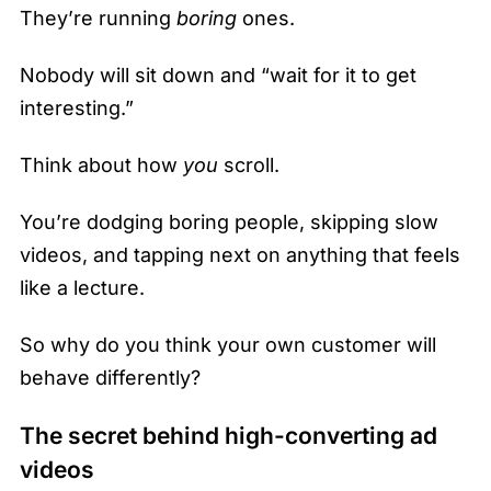
They’re running
boring
ones.
Nobody will sit down and “wait for it to get
interesting.”
Think about how
you
scroll.
You’re dodging boring people, skipping slow
videos, and tapping next on anything that feels
like a lecture.
So why do you think your own customer will
behave differently?
The secret behind high-converting ad
videos