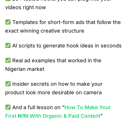
videos right now
Templates for short-form ads that follow the
exact winning creative structure
AI scripts to generate hook ideas in seconds
Real ad examples that worked in the
Nigerian market
Insider secrets on how to make your
product look more desirable on camera
And a full lesson on “
How To Make Your
First ₦1M With Organic & Paid Content
”