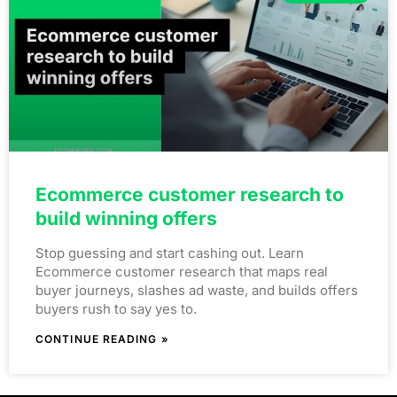
Ecommerce customer research to
build winning offers
Stop guessing and start cashing out. Learn
Ecommerce customer research that maps real
buyer journeys, slashes ad waste, and builds offers
buyers rush to say yes to.
CONTINUE READING »