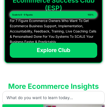
Ecommerce Success Club
(ESP)
Scale to 8 - 9 figures
100%
For 7 Figure Ecommerce Owners Who Want To Get
Ecommerce Business Support, Implementation,
Accountability, Feedback, Training, Live Coaching Calls
& Personalised Done For You Systems To SCALE Your
Business Faster & Predictably
Explore Club
More Ecommerce Insights