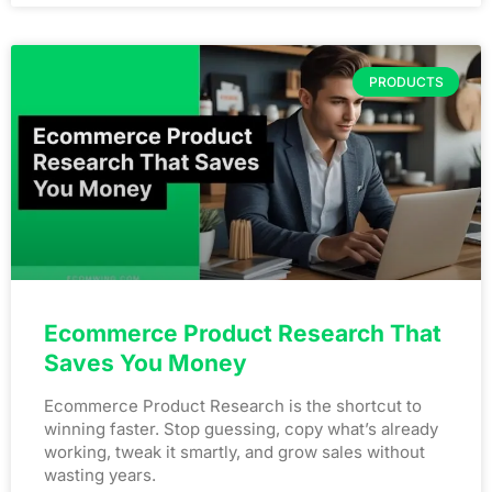
PRODUCTS
Ecommerce Product Research That
Saves You Money
Ecommerce Product Research is the shortcut to
winning faster. Stop guessing, copy what’s already
working, tweak it smartly, and grow sales without
wasting years.