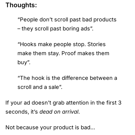
Thoughts:
“People don’t scroll past bad products
– they scroll past boring ads”.
“Hooks make people stop. Stories
make them stay. Proof makes them
buy”.
“The hook is the difference between a
scroll and a sale”.
If your ad doesn’t grab attention in the first 3
seconds, it’s
dead on arrival
.
Not because your product is bad…