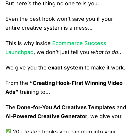
But here’s the thing no one tells you…
Even the best hook won’t save you if your
entire creative system is a mess…
This is why inside
Ecommerce Success
Launchpad
, we don’t just tell you
what to do
…
We give you the
exact system
to make it work.
From the
“Creating Hook-First Winning Video
Ads”
training to…
The
Done-for-You Ad Creatives Templates
and
AI-Powered Creative Generator
, we give you:
20+ tested hooks you can plug into your