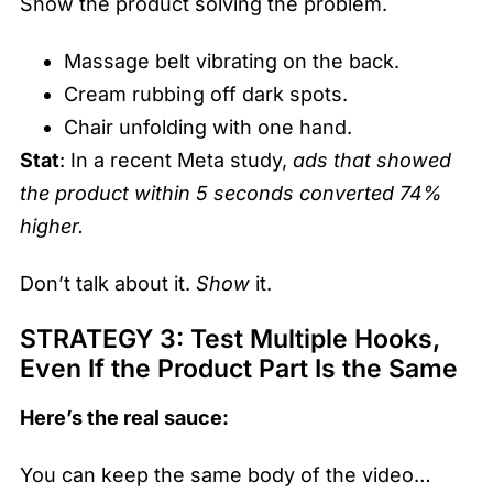
Show the product solving the problem.
Massage belt vibrating on the back.
Cream rubbing off dark spots.
Chair unfolding with one hand.
Stat
: In a recent Meta study,
ads that showed
the product within 5 seconds converted 74%
higher.
Don’t talk about it.
Show
it.
STRATEGY 3: Test Multiple Hooks,
Even If the Product Part Is the Same
Here’s the real sauce:
You can keep the same body of the video…