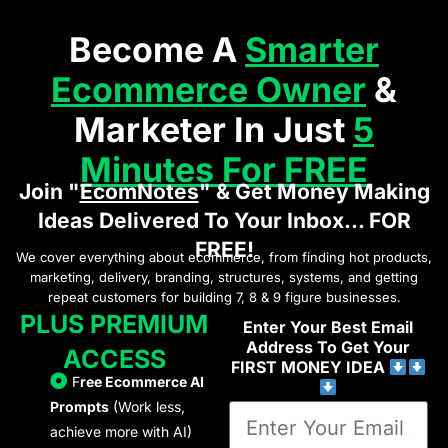
Become A
Smarter
Ecommerce Owner
&
Marketer In Just
5
Minutes For FREE
Join "
EcomNotes
" & Get Money Making
Ideas Delivered To Your Inbox... FOR
FREE!
We cover everything about ecommerce, from finding hot products,
marketing, delivery, branding, structures, systems, and getting
repeat customers for building 7, 8 & 9 figure businesses.
PLUS PREMIUM
Enter Your Best Email
Address To Get Your
ACCESS
FIRST MONEY IDEA
F
ree Ecommerce AI
Prompts
(Work less,
achieve more with AI)