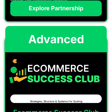
Explore Partnership
Advanced
Strategies, Structure & Systems For Scaling