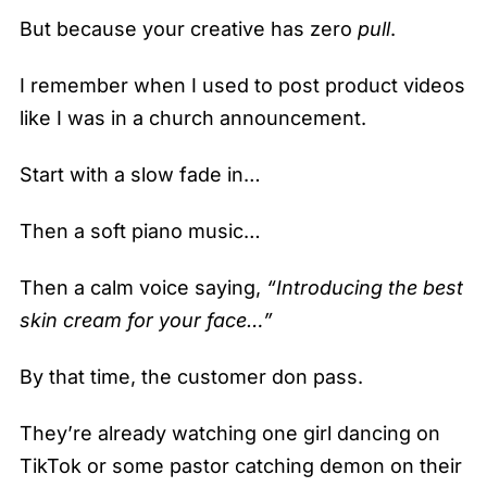
But because your creative has zero
pull
.
I remember when I used to post product videos
like I was in a church announcement.
Start with a slow fade in…
Then a soft piano music…
Then a calm voice saying,
“Introducing the best
skin cream for your face…”
By that time, the customer don pass.
They’re already watching one girl dancing on
TikTok or some pastor catching demon on their