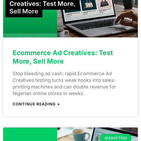
Ecommerce Ad Creatives: Test
More, Sell More
Stop bleeding ad cash: rapid Ecommerce Ad
Creatives testing turns weak hooks into sales-
printing machines and can double revenue for
Nigerian online stores in weeks.
CONTINUE READING »
MARKETING