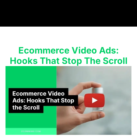
Ecommerce Video Ads:
Hooks That Stop The Scroll