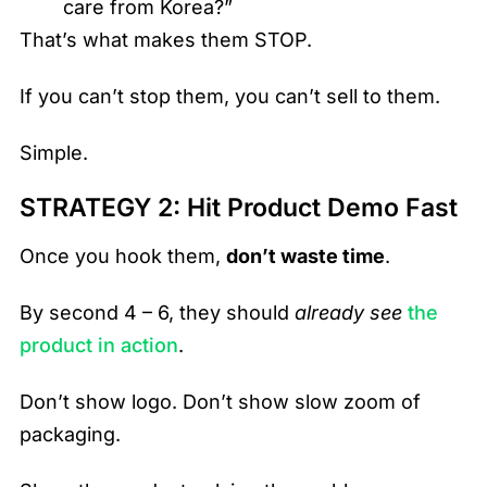
care from Korea?”
That’s what makes them STOP.
If you can’t stop them, you can’t sell to them.
Simple.
STRATEGY 2: Hit Product Demo Fast
Once you hook them,
don’t waste time
.
By second 4 – 6, they should
already see
the
product in action
.
Don’t show logo. Don’t show slow zoom of
packaging.