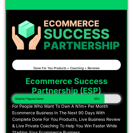
Done For You Products + Coaching + Reviews
Ecommerce Success
Partnership (ESP)
Grow to 7 figures faster
85%
For People Who Want To Own A N1m+ Per Month
Ecommerce Business In The Next 90 Days With
Complete Done For You Products, Live Business Review
& Live Private Coaching To Help You Win Faster While
Starting Your Ecommerce Business