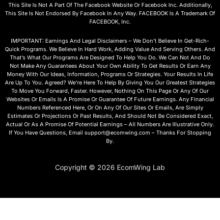
This Site Is Not A Part Of The Facebook Website Or Facebook Inc. Additionally,
This Site Is Not Endorsed By Facebook In Any Way. FACEBOOK Is A Trademark Of
FACEBOOK, Inc.
IMPORTANT: Earnings And Legal Disclaimers – We Don’t Believe In Get-Rich-
Quick Programs. We Believe In Hard Work, Adding Value And Serving Others. And
That’s What Our Programs Are Designed To Help You Do. We Can Not And Do
Not Make Any Guarantees About Your Own Ability To Get Results Or Earn Any
Money With Our Ideas, Information, Programs Or Strategies. Your Results In Life
Are Up To You. Agreed? We’re Here To Help By Giving You Our Greatest Strategies
To Move You Forward, Faster. However, Nothing On This Page Or Any Of Our
Websites Or Emails Is A Promise Or Guarantee Of Future Earnings. Any Financial
Numbers Referenced Here, Or On Any Of Our Sites Or Emails, Are Simply
Estimates Or Projections Or Past Results, And Should Not Be Considered Exact,
Actual Or As A Promise Of Potential Earnings – All Numbers Are Illustrative Only.
If You Have Questions, Email support@ecomwing.com – Thanks For Stopping
By.
Copyright © 2026 EcomWing Lab