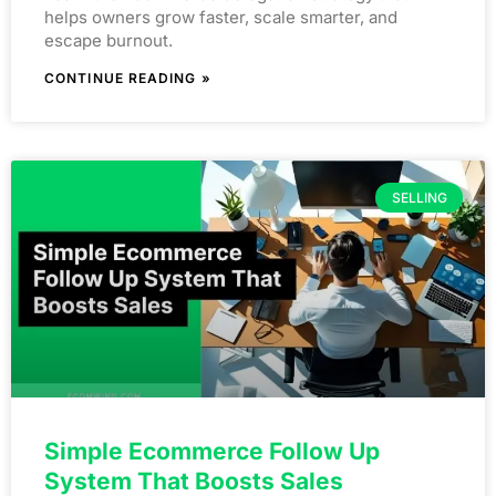
helps owners grow faster, scale smarter, and
escape burnout.
CONTINUE READING »
SELLING
Simple Ecommerce Follow Up
System That Boosts Sales