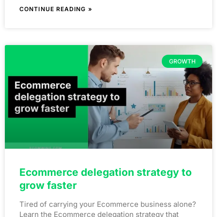
CONTINUE READING »
GROWTH
Ecommerce delegation strategy to
grow faster
Tired of carrying your Ecommerce business alone?
Learn the Ecommerce delegation strategy that