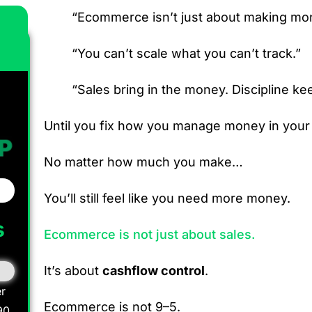
“Ecommerce isn’t just about making mone
“You can’t scale what you can’t track.”
“Sales bring in the money. Discipline kee
Until you fix how you manage money in you
No matter how much you make…
You’ll still feel like you need more money.
s
Ecommerce is not just about sales.
It’s about
cashflow control
.
r
Ecommerce is not 9–5.
90