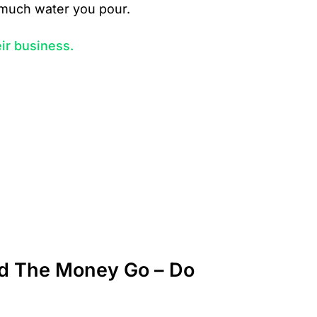
w much water you pour.
ir business.
id The Money Go – Do