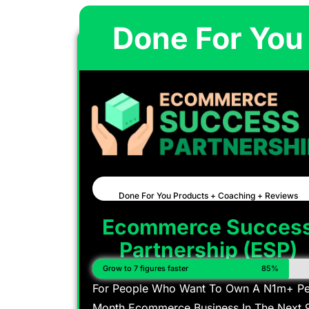
Done For You
Done For You Products + Coaching + Reviews
Ecommerce Succes
Partnership (ESP)
Grow to 7 figures faster
85%
For People Who Want To Own A N1m+ Pe
Month Ecommerce Business In The Next 