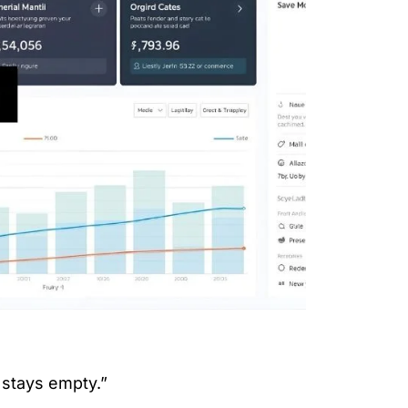
 stays empty.”