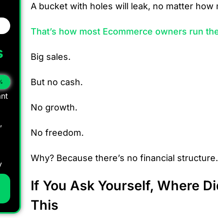
A bucket with holes will leak, no matter ho
That’s how most Ecommerce owners run the
s
Big sales.
But no cash.
%
nt
No growth.
,
No freedom.
Why? Because there’s no financial structure.
y
If You Ask Yourself, Where D
This