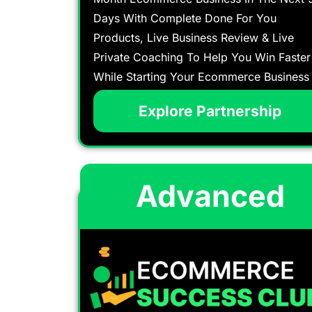
Days With Complete Done For You
Products, Live Business Review & Live
Private Coaching To Help You Win Faster
While Starting Your Ecommerce Business
Explore Partnership
Advanced