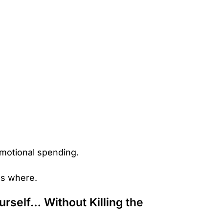
motional spending.
es where.
rself… Without Killing the