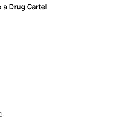
 a Drug Cartel
g.