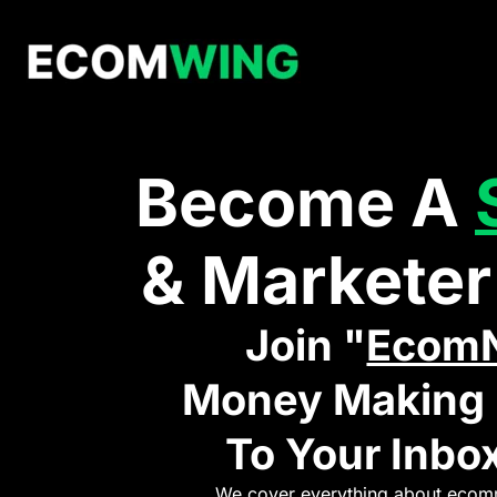
Become A
& Marketer
Join "
Ecom
Money Making I
To Your Inbox
We cover everything about ecomm