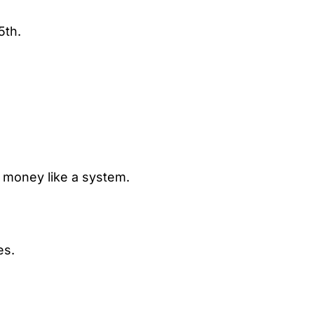
5th.
e money like a system.
es.