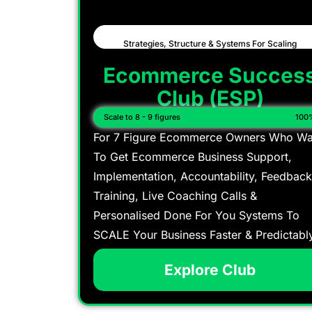
Strategies, Structure & Systems For Scaling
Ecommerce Succes
Club (ESP)
Scale to 8 - 9 figures
100
For 7 Figure Ecommerce Owners Who Wa
To Get Ecommerce Business Support,
Implementation, Accountability, Feedback
Training, Live Coaching Calls &
Personalised Done For You Systems To
SCALE Your Business Faster & Predictabl
Explore Club