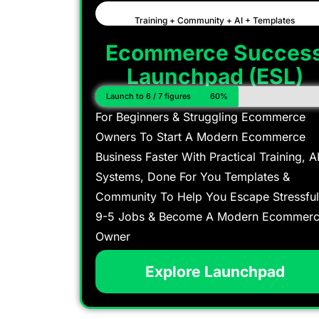
Training + Community + AI + Templates
Ecommerce Succes
Launchpad (ESL)
Launch to 6 / 7 figures
60%
For Beginners & Struggling Ecommerce
Owners To Start A Modern Ecommerce
Business Faster With Practical Training, A
Systems, Done For You Templates &
Community To Help You Escape Stressful
9-5 Jobs & Become A Modern Ecommer
Owner
Explore Launchpad