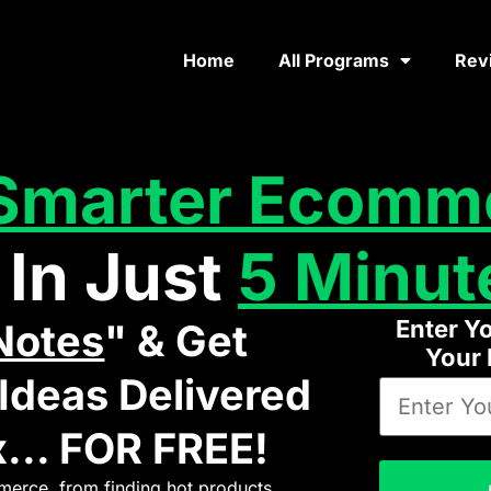
Home
All Programs
Rev
Smarter Ecomm
 In Just
5 Minut
Enter Y
Notes
" & Get
Your
deas Delivered
... FOR FREE!
erce, from finding hot products,