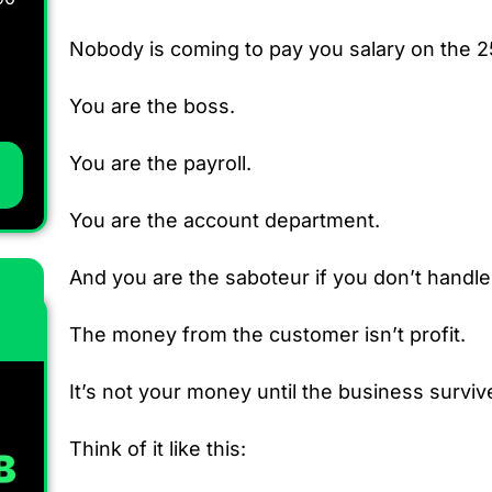
Nobody is coming to pay you salary on the 2
You are the boss.
You are the payroll.
You are the account department.
And you are the saboteur if you don’t handl
The money from the customer isn’t profit.
It’s not your money until the business surviv
Think of it like this: