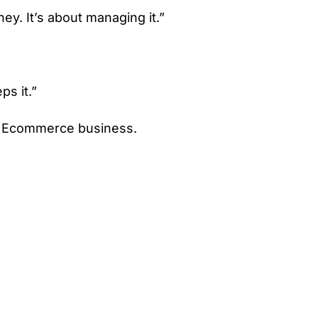
y. It’s about managing it.”
ps it.”
r Ecommerce business.