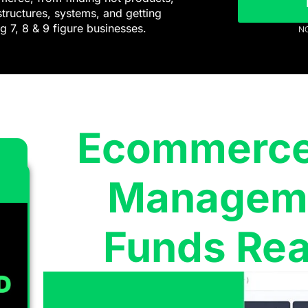
structures, systems, and getting
g 7, 8 & 9 figure businesses.
NO
Ecommerce 
Manageme
Funds Rea