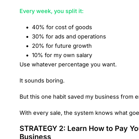
Every week, you split it:
40% for cost of goods
30% for ads and operations
20% for future growth
10% for my own salary
Use whatever percentage you want.
It sounds boring.
But this one habit saved my business from e
With every sale, the system knows what go
STRATEGY 2: Learn How to Pay You
Business