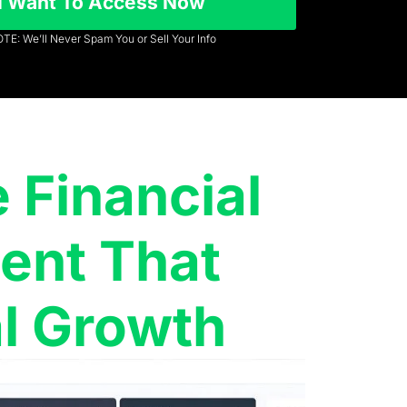
I Want To Access Now
TE: We’ll Never Spam You or Sell Your Info
Financial
nt That
l Growth