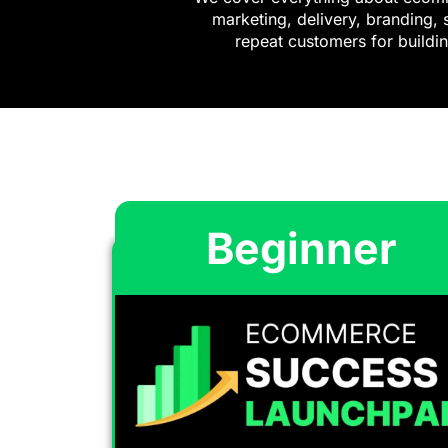
marketing, delivery, branding, 
repeat customers for buildin
Beginner