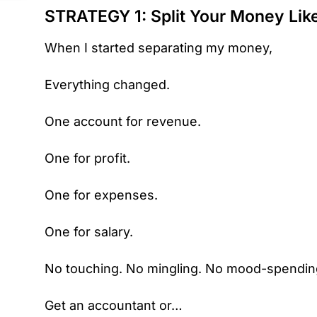
STRATEGY 1: Split Your Money Like
When I started separating my money,
Everything changed.
One account for revenue.
One for profit.
One for expenses.
One for salary.
No touching. No mingling. No mood-spendin
Get an accountant or…