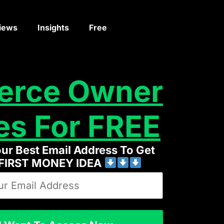
iews
Insights
Free
erce Owner
es For FREE
our Best Email Address To Get
 FIRST MONEY IDEA