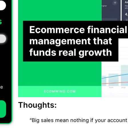
s
I
ce
Thoughts:
“Big sales mean nothing if your account