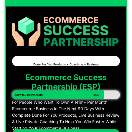
Done For You Products + Coaching + Reviews
Ecommerce Success
Partnership (ESP)
Grow to 7 figures faster
85%
For People Who Want To Own A N1m+ Per Month
Ecommerce Business In The Next 90 Days With
Complete Done For You Products, Live Business Review
& Live Private Coaching To Help You Win Faster While
Starting Your Ecommerce Business