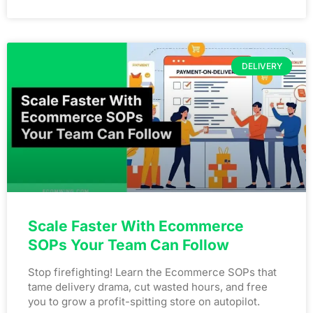
DELIVERY
Scale Faster With Ecommerce
SOPs Your Team Can Follow
Stop firefighting! Learn the Ecommerce SOPs that
tame delivery drama, cut wasted hours, and free
you to grow a profit-spitting store on autopilot.