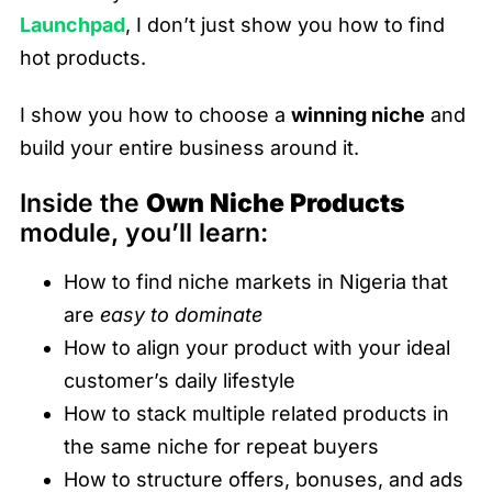
Launchpad
, I don’t just show you how to find
hot products.
I show you how to choose a
winning niche
and
build your entire business around it.
Inside the
Own Niche Products
module, you’ll learn:
How to find niche markets in Nigeria that
are
easy to dominate
How to align your product with your ideal
customer’s daily lifestyle
How to stack multiple related products in
the same niche for repeat buyers
How to structure offers, bonuses, and ads