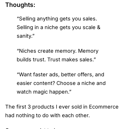
Thoughts:
“Selling anything gets you sales.
Selling in a niche gets you scale &
sanity.”
“Niches create memory. Memory
builds trust. Trust makes sales.”
“Want faster ads, better offers, and
easier content? Choose a niche and
watch magic happen.”
The first 3 products I ever sold in Ecommerce
had nothing to do with each other.