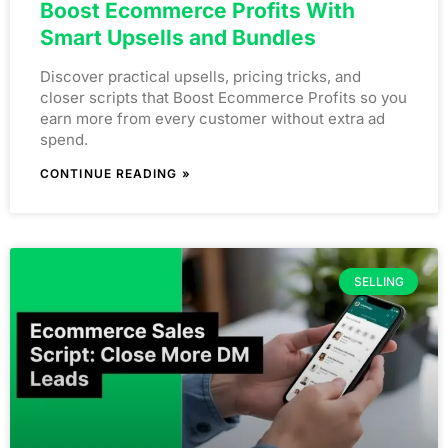
Boost Ecommerce Profits With
Smart Upsells and Bundles
Discover practical upsells, pricing tricks, and
closer scripts that Boost Ecommerce Profits so you
earn more from every customer without extra ad
spend.
CONTINUE READING »
SELLING