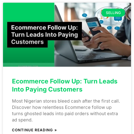
SELLING
Ecommerce Follow Up: Turn Leads
Into Paying Customers
Most Nigerian stores bleed cash after the first call.
Discover how relentless Ecommerce follow up
turns ghosted leads into paid orders without extra
ad spend.
CONTINUE READING »