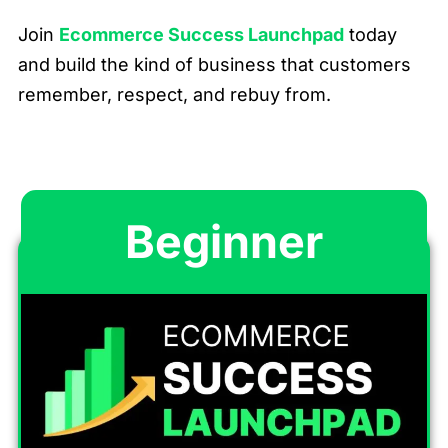
Join
Ecommerce Success Launchpad
today
and build the kind of business that customers
remember, respect, and rebuy from.
Beginner