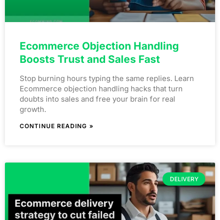
Ecommerce Objection Handling
Boosts Trust and Sales Fast
Stop burning hours typing the same replies. Learn
Ecommerce objection handling hacks that turn
doubts into sales and free your brain for real
growth.
CONTINUE READING »
DELIVERY