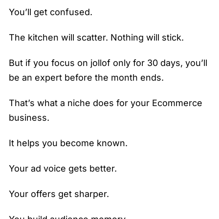
You’ll get confused.
The kitchen will scatter. Nothing will stick.
But if you focus on jollof only for 30 days, you’ll
be an expert before the month ends.
That’s what a niche does for your Ecommerce
business.
It helps you become known.
Your ad voice gets better.
Your offers get sharper.