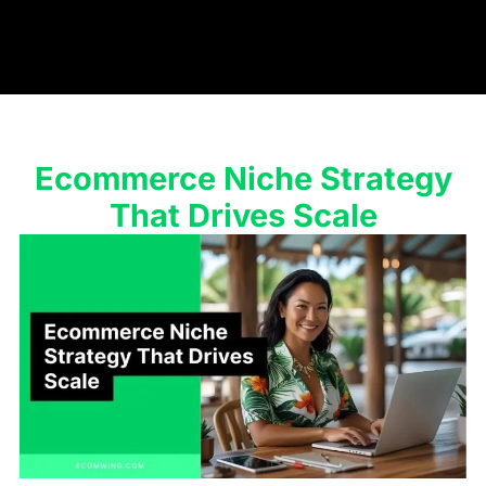
Ecommerce Niche Strategy
That Drives Scale