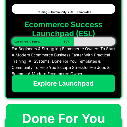
Training + Community + AI + Templates
Ecommerce Success
Launchpad (ESL)
Launch to 6 / 7 figures
60%
For Beginners & Struggling Ecommerce Owners To Start
A Modern Ecommerce Business Faster With Practical
Training, AI Systems, Done For You Templates &
Community To Help You Escape Stressful 9-5 Jobs &
Become A Modern Ecommerce Owner
Explore Launchpad
Done For You