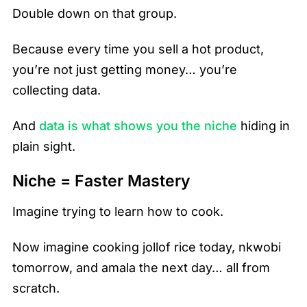
Double down on that group.
Because every time you sell a hot product,
you’re not just getting money… you’re
collecting data.
And
data is what shows you the niche
hiding in
plain sight.
Niche = Faster Mastery
Imagine trying to learn how to cook.
Now imagine cooking jollof rice today, nkwobi
tomorrow, and amala the next day… all from
scratch.