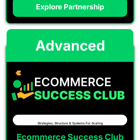
Explore Partnership
Advanced
Strategies, Structure & Systems For Scaling
Ecommerce Success Club