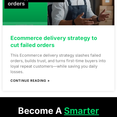
Ecommerce delivery strategy to
cut failed orders
This Ecommerce delivery strategy slashes failed
orders, builds trust, and turns first-time buyers into
loyal repeat customers—while saving you daily
losses.
CONTINUE READING »
Become A
Smarter