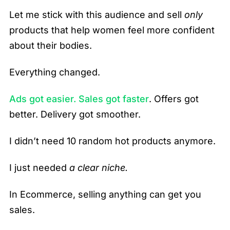
Let me stick with this audience and sell
only
products that help women feel more confident
about their bodies.
Everything changed.
Ads got easier. Sales got faster
. Offers got
better. Delivery got smoother.
I didn’t need 10 random hot products anymore.
I just needed
a clear niche.
In Ecommerce, selling anything can get you
sales.