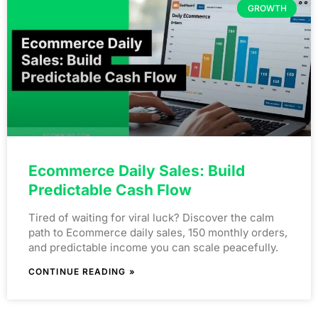
GROWTH
Ecommerce Daily Sales: Build
Predictable Cash Flow
Tired of waiting for viral luck? Discover the calm
path to Ecommerce daily sales, 150 monthly orders,
and predictable income you can scale peacefully.
CONTINUE READING »