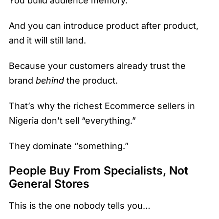
You build audience memory.
And you can introduce product after product,
and it will still land.
Because your customers already trust the
brand
behind
the product.
That’s why the richest Ecommerce sellers in
Nigeria don’t sell “everything.”
They dominate “something.”
People Buy From Specialists, Not
General Stores
This is the one nobody tells you…