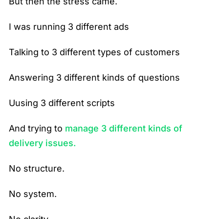
But then the stress came.
I was running 3 different ads
Talking to 3 different types of customers
Answering 3 different kinds of questions
Uusing 3 different scripts
And trying to
manage 3 different kinds of
delivery issues.
No structure.
No system.