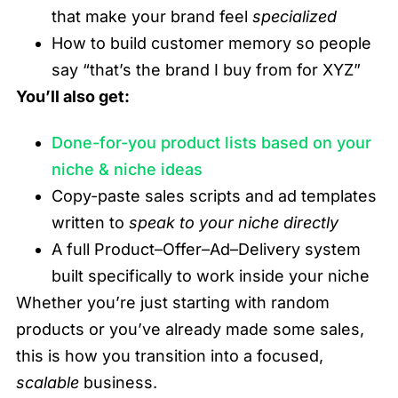
that make your brand feel
specialized
How to build customer memory so people
say “that’s the brand I buy from for XYZ”
You’ll also get:
Done-for-you product lists based on your
niche & niche ideas
Copy-paste sales scripts and ad templates
written to
speak to your niche directly
A full Product–Offer–Ad–Delivery system
built specifically to work inside your niche
Whether you’re just starting with random
products or you’ve already made some sales,
this is how you transition into a focused,
scalable
business.