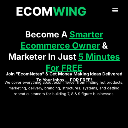
Become A
Smarter
Ecommerce Owner
&
Marketer In Just
5 Minutes
For FREE
Join "
EcomNotes
" & Get Money Making Ideas Delivered
To Your Inbox... FOR FREE!
We cover everything about ecommerce, from finding hot products,
marketing, delivery, branding, structures, systems, and getting
repeat customers for building 7, 8 & 9 figure businesses.