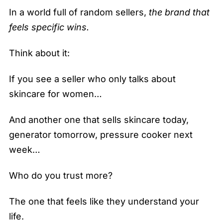
In a world full of random sellers,
the brand that
feels specific wins.
Think about it:
If you see a seller who only talks about
skincare for women…
And another one that sells skincare today,
generator tomorrow, pressure cooker next
week…
Who do you trust more?
The one that feels like they understand your
life.