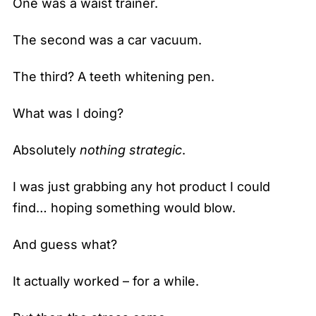
One was a waist trainer.
The second was a car vacuum.
The third? A teeth whitening pen.
What was I doing?
Absolutely
nothing strategic
.
I was just grabbing any hot product I could
find… hoping something would blow.
And guess what?
It actually worked – for a while.