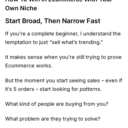
Own Niche
Start Broad, Then Narrow Fast
If you’re a complete beginner, I understand the
temptation to just “sell what’s trending.”
It makes sense when you’re still trying to prove
Ecommerce works.
But the moment you start seeing sales – even if
it’s 5 orders – start looking for
patterns.
What kind of people are buying from you?
What problem are they trying to solve?