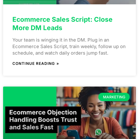
Ecommerce Sales Script: Close
More DM Leads
Your team is winging it in the DM. Plug in an
Ecommerce Sales Script, train weekly, follow up on
schedule, and watch daily orders jump fast.
CONTINUE READING »
MARKETING