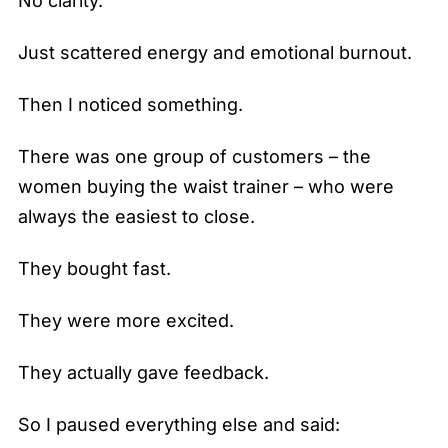
No clarity.
Just scattered energy and emotional burnout.
Then I noticed something.
There was one group of customers – the
women buying the waist trainer – who were
always the easiest to close.
They bought fast.
They were more excited.
They actually gave feedback.
So I paused everything else and said: