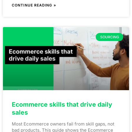
CONTINUE READING »
SOURCING
Ecommerce skills that drive daily
sales
Most Ecommerce owners fail from skill gaps, not
bad products. This guide shows the Ecommerce