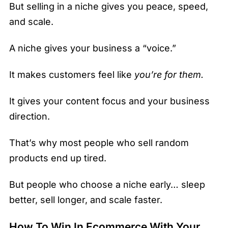
But selling in a niche gives you peace, speed,
and scale.
A niche gives your business a “voice.”
It makes customers feel like
you’re for them.
It gives your content focus and your business
direction.
That’s why most people who sell random
products end up tired.
But people who choose a niche early… sleep
better, sell longer, and scale faster.
How To Win In Ecommerce With Your