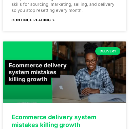
skills for sourcing, marketing, selling, and delivery
so you stop resetting every month.
CONTINUE READING »
DELIVERY
Ecommerce delivery system
mistakes killing growth