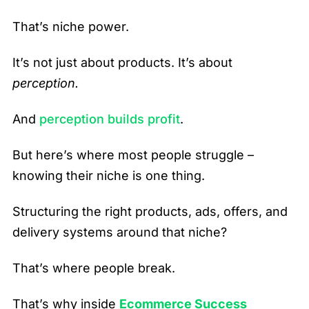
That’s niche power.
It’s not just about products. It’s about
perception.
And
perception builds profit
.
But here’s where most people struggle –
knowing their niche is one thing.
Structuring the right products, ads, offers, and
delivery systems around that niche?
That’s where people break.
That’s why inside
Ecommerce Success