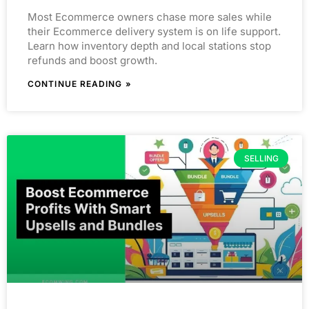
Most Ecommerce owners chase more sales while
their Ecommerce delivery system is on life support.
Learn how inventory depth and local stations stop
refunds and boost growth.
CONTINUE READING »
SELLING