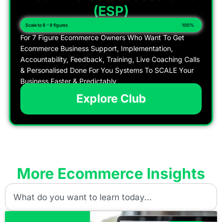
(ESP)
Scale to 8 - 9 figures
100%
For 7 Figure Ecommerce Owners Who Want To Get
Ecommerce Business Support, Implementation,
Accountability, Feedback, Training, Live Coaching Calls
& Personalised Done For You Systems To SCALE Your
Business Faster & Predictably
Explore Club
More Ecommerce Insights